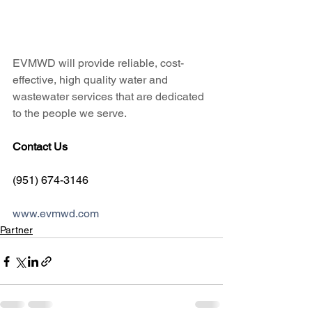
EVMWD will provide reliable, cost-
effective, high quality water and 
wastewater services that are dedicated 
to the people we serve.
Contact Us
(951) 674-3146
www.evmwd.com
Partner