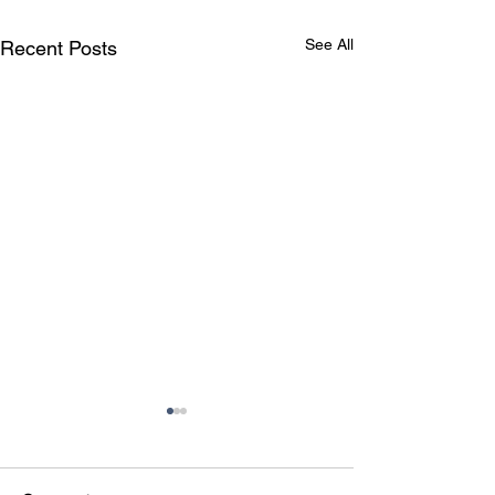
See All
Recent Posts