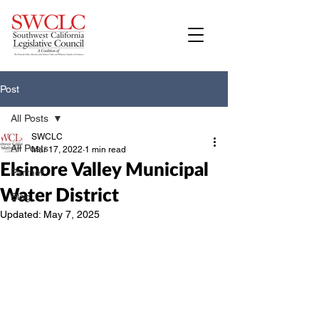
Post
All Posts
SWCLC
All Posts
Mar 17, 2022
1 min read
Elsinore Valley Municipal
Partner
Water District
Blog
Updated:
May 7, 2025