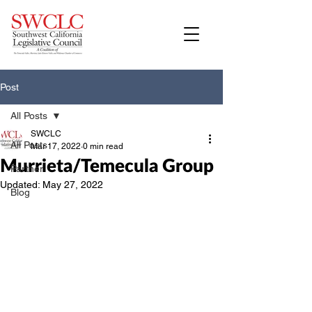
Post
All Posts
SWCLC
All Posts
Mar 17, 2022
0 min read
Murrieta/Temecula Group
Partner
Updated:
May 27, 2022
Blog