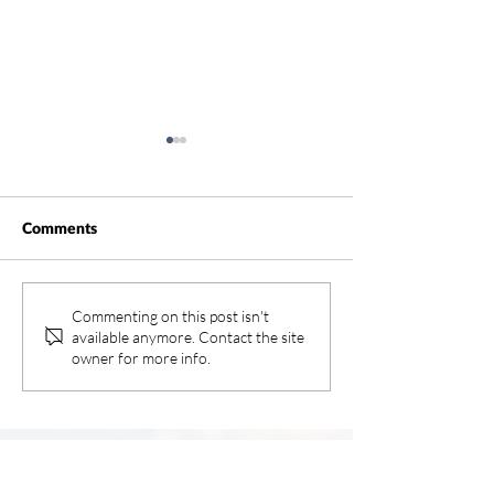
Comments
Rancho Water
Southwest Heal
Commenting on this post isn't
available anymore. Contact the site
Systems – Inland
owner for more info.
and Rancho Spri
Hospitals
>