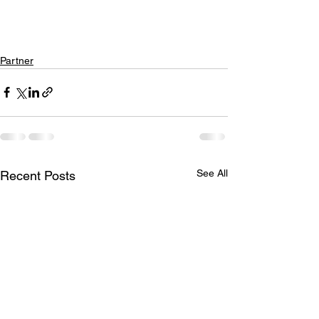
Partner
See All
Recent Posts